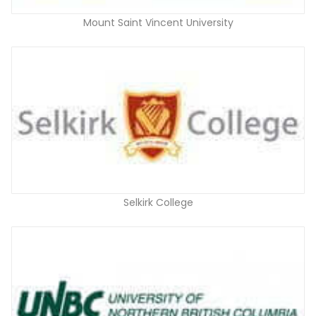
Mount Saint Vincent University
Selkirk College