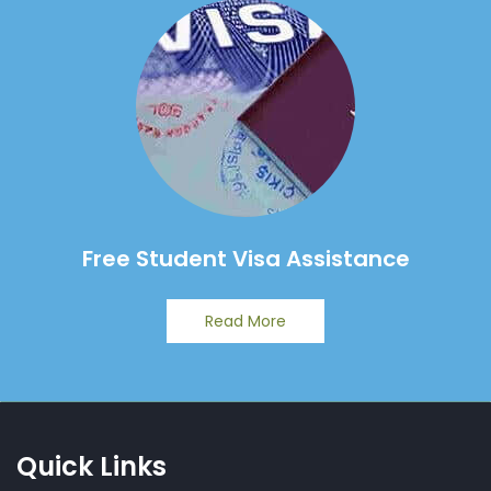
Free Student Visa Assistance
Read More
Quick Links