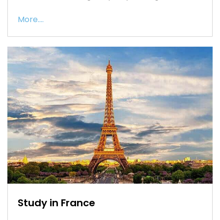
More....
Study in France