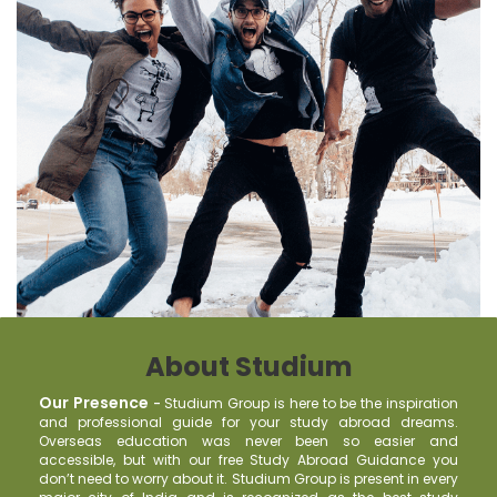
About Studium
Our Presence
-
Studium Group is here to be the inspiration
and professional guide for your study abroad dreams.
Overseas education was never been so easier and
accessible, but with our free Study Abroad Guidance you
don’t need to worry about it. Studium Group is present in every