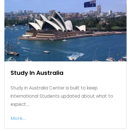
Study In Australia
Study in Australia Center is built to keep
International Students updated about what to
expect....
More....