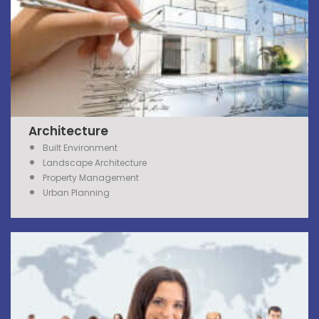
Architecture
Built Environment
Landscape Architecture
Property
Management
Urban Planning