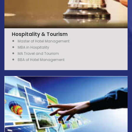
Hospitality & Tourism
Master of Hotel Management
MBA in Hospitality
MA Travel and Tourism
BBA of Hotel Management