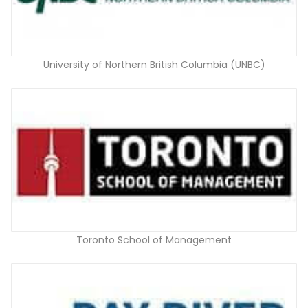
University of Northern British Columbia (UNBC)
Toronto School of Management