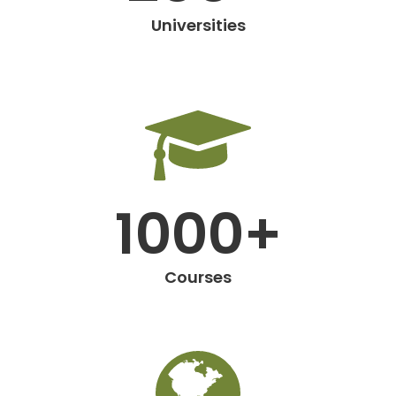
Universities
1000+
Courses