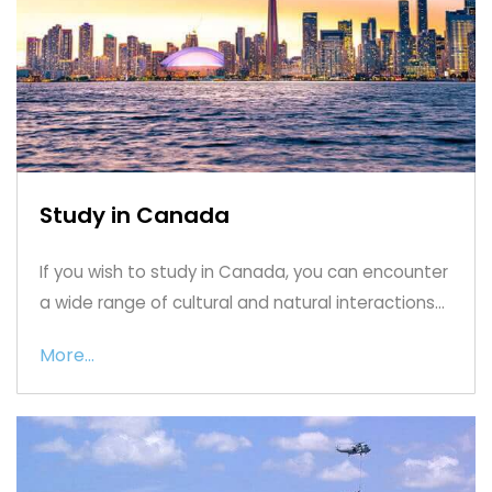
Study in Canada
If you wish to study in Canada, you can encounter
a wide range of cultural and natural interactions...
More...