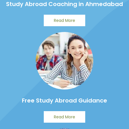
Study Abroad Coaching in Ahmedabad
Read More
Free Study Abroad Guidance
Read More