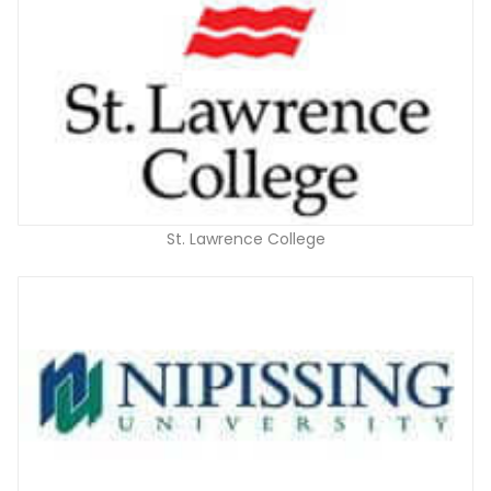
St. Lawrence College