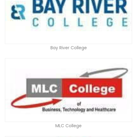
Bay River College
MLC College