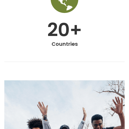
20+
Countries