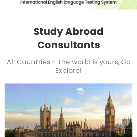
Study Abroad
Consultants
All Countries - The world is yours, Go
Explore!