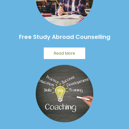
Free Study Abroad Counselling
Read More