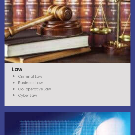
Law
Criminal Law
Business Law
Co-operative Law
Cyber Law