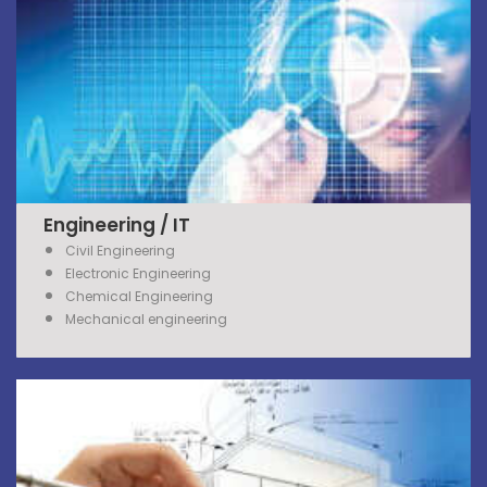
Engineering / IT
Civil Engineering
Electronic Engineering
Chemical Engineering
Mechanical engineering