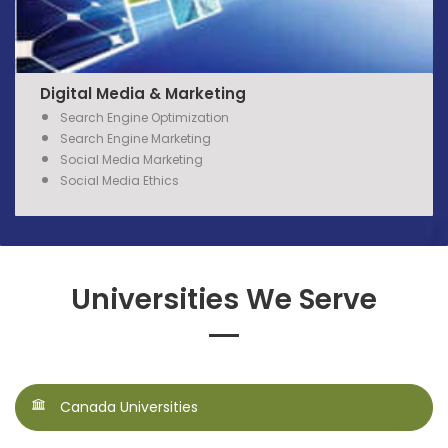
Digital Media & Marketing
Search
Engine
Optimization
Search
Engine
Marketing
Social Media Marketing
Social Media Ethics
Universities We Serve
Canada Universities