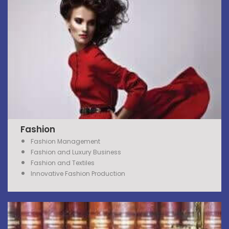
Fashion
Fashion Management
Fashion and Luxury Business
Fashion and Textiles
Innovative Fashion Production