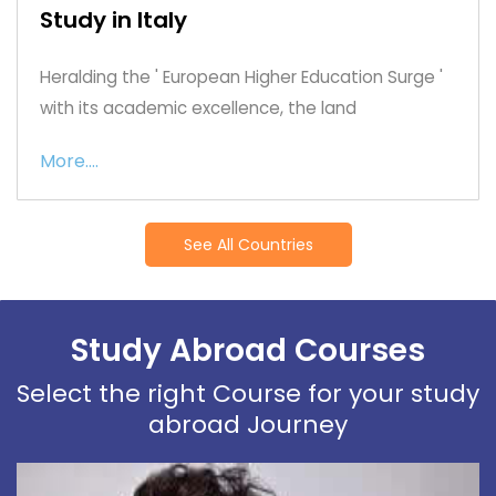
Study in Italy
Heralding the ' European Higher Education Surge '
with its academic excellence, the land
More....
See All Countries
Study Abroad Courses
Select the right Course for your study
abroad Journey