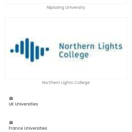
Nipissing University
Northern Lights College
UK Universities
France Universities