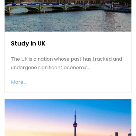
Study in UK
The UK is a nation whose past has tracked and
undergone significant economic,...
More...