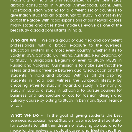
major city of India and is recognized as the best study
abroad consultants in Mumbai, Ahmedabad, Kochi, Delhi,
Hyderabad, each working for a different set of countries to
give Indian students an opportunity to study in almost every
part of the globe. With rapid expansions of our network across
many states and cities have made us evolve as one of the
best study abroad consultants in India.
Who are We
-
We are a group of qualified and competent
professionals with a broad exposure to the overseas
education system in almost every country whether if its to
Study in USA, Canada, UK, Ireland, Australia, New Zealand, or
to Study in Singapore, Belgium or even to Study MBBS in
Russia and Malaysia. Our mission is to make sure that there
is less and less difference between quality education and the
students in India and abroad. With us, all the aspiring
students in India can witness the European lifestyle by
choosing either to study in Poland, a study in Germany, a
study in Latvia, a study in Lithuania to pursue courses for
business and architecture or opt for fashion, design and
culinary course by opting to Study in Denmark, Spain, France
or Italy.
What We Do
-
In the goal of giving students the best
overseas education, we at Studium aspire to be the facilitator
for students to fulfill their dream of studying abroad and to
make for themselves an actual career and lifestyle that they