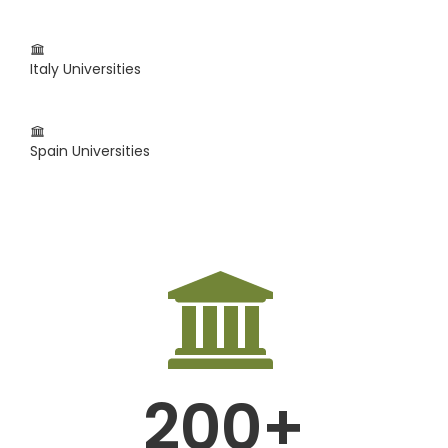
Italy Universities
Spain Universities
200+