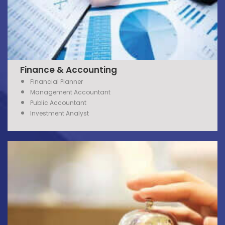
Finance & Accounting
Financial Planner
Management Accountant
Public Accountant
Investment Analyst