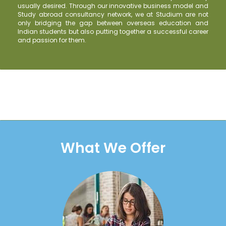
usually desired. Through our innovative business model and
Study abroad consultancy network, we at Studium are not
only bridging the gap between overseas education and
Indian students but also putting together a successful career
and passion for them.
What We Offer