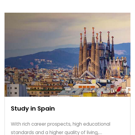
Study in Spain
With rich career prospects, high educational
standards and a higher quality of living,....