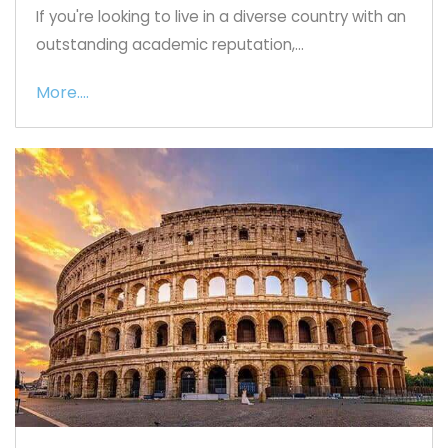
If you're looking to live in a diverse country with an
outstanding academic reputation,...
More....