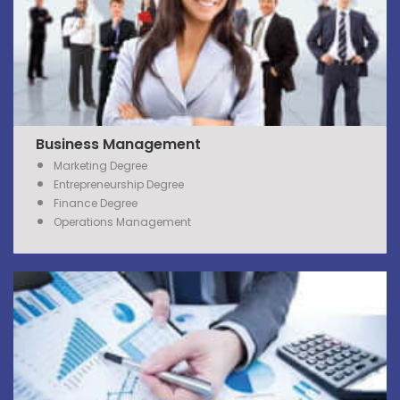
Business Management
Marketing Degree
Entrepreneurship Degree
Finance Degree
Operations Management