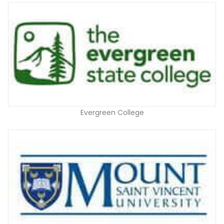
Evergreen College