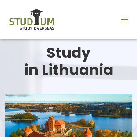
Study
in
Lithuania