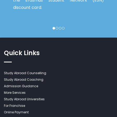
the Erasmus Student Network (ESN)
discount card.
Quick Links
Study Abroad Counselling
Study Abroad Coaching
Admission Guidance
More Services
Study Abroad Universities
For Franchise
Online Payment