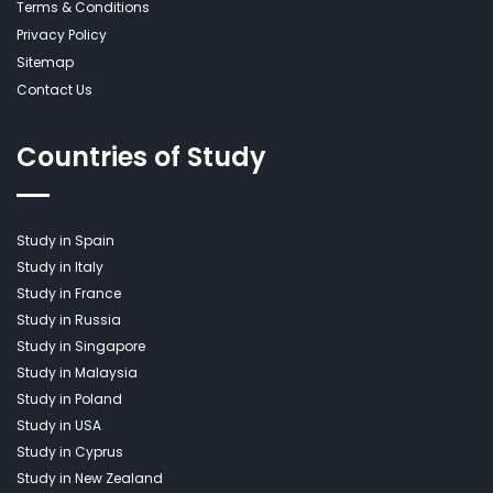
Terms & Conditions
Privacy Policy
Sitemap
Contact Us
Countries of Study
Study in Spain
Study in Italy
Study in France
Study in Russia
Study in Singapore
Study in Malaysia
Study in Poland
Study in USA
Study in Cyprus
Study in New Zealand