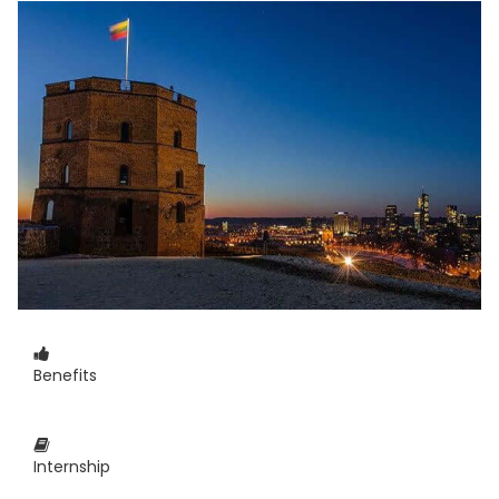
Benefits
Internship