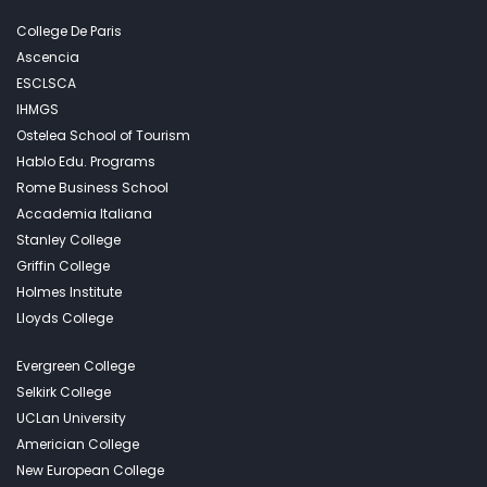
College De Paris
Ascencia
ESCLSCA
IHMGS
Ostelea School of Tourism
Hablo Edu. Programs
Rome Business School
Accademia Italiana
Stanley College
Griffin College
Holmes Institute
Lloyds College
Evergreen College
Selkirk College
UCLan University
Americian College
New European College