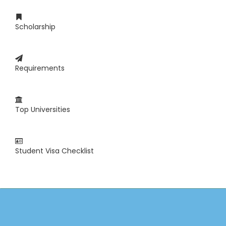
Scholarship
Requirements
Top Universities
Student Visa Checklist