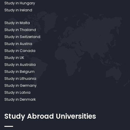
Study in Hungary
Study in Ireland
Study in Malta
Study in Thailand
Study in Switzerland
Study in Austria
Study in Canada
Study in UK
Study in Australia
Study in Belgium
Study in Lithuania
Study in Germany
Study in Latvia
Study in Denmark
Study Abroad
Universities