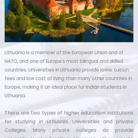
Lithuania is a member of the European Union and of
NATO, and one of Europe's most bilingual and skilled
countries. Universities in Lithuania provide lower tuition
fees and low cost of living than many other countries in
Europe, making it an ideal place for Indian students in
Lithuania.
There are two types of higher education institutions
for studying in Lithuania, Universities and private
Colleges. Many private colleges do provide