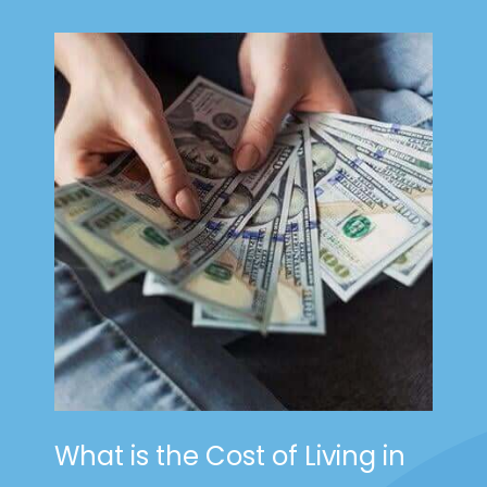
What is the Cost of Living in