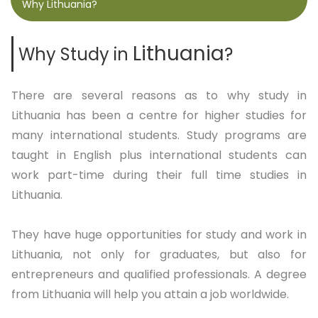
Why Lithuania?
Lithuania
Why Study in
?
There are several reasons as to why study in
Lithuania has been a centre for higher studies for
many international students. Study programs are
taught in English plus international students can
work part-time during their full time studies in
Lithuania.
They have huge opportunities for study and work in
Lithuania, not only for graduates, but also for
entrepreneurs and qualified professionals. A degree
from Lithuania will help you attain a job worldwide.