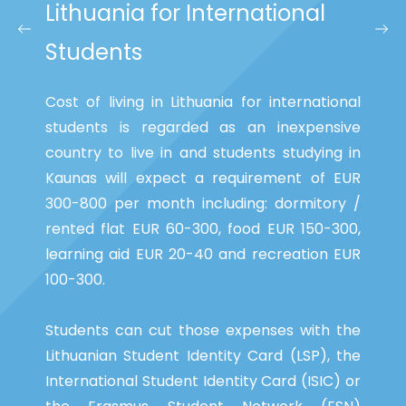
Lithuania for International
Students
Cost of living in Lithuania for international
students is regarded as an inexpensive
country to live in and students studying in
Kaunas will expect a requirement of EUR
300-800 per month including: dormitory /
rented flat EUR 60-300, food EUR 150-300,
learning aid EUR 20-40 and recreation EUR
100-300.
Students can cut those expenses with the
Lithuanian Student Identity Card (LSP), the
International Student Identity Card (ISIC) or