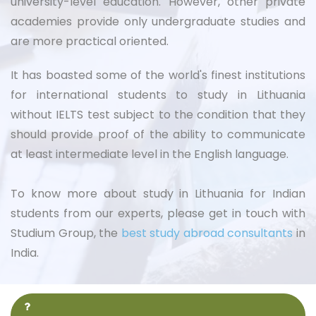
university-level education. However, other private
academies provide only undergraduate studies and
are more practical oriented.
It has boasted some of the world's finest institutions
for international students to study in Lithuania
without IELTS test subject to the condition that they
should provide proof of the ability to communicate
at least intermediate level in the English language.
To know more about study in Lithuania for Indian
students from our experts, please get in touch with
Studium Group, the
best study abroad consultants
in
India.