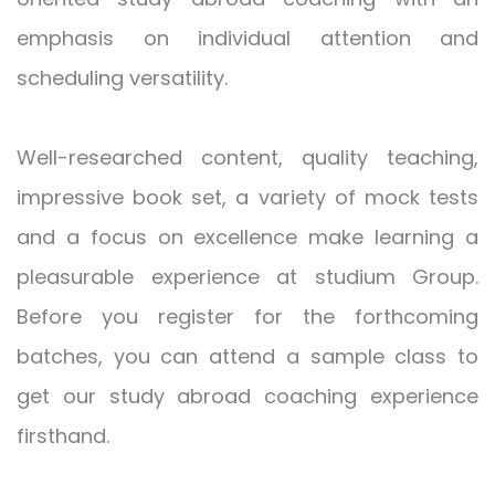
emphasis on individual attention and
scheduling versatility.
Well-researched content, quality teaching,
impressive book set, a variety of mock tests
and a focus on excellence make learning a
pleasurable experience at studium Group.
Before you register for the forthcoming
batches, you can attend a sample class to
get our study abroad coaching experience
firsthand.