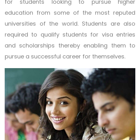
for students looking to pursue higher
education from some of the most reputed
universities of the world. Students are also
required to qualify students for visa entries
and scholarships thereby enabling them to
pursue a successful career for themselves.