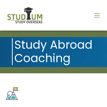
Study Abroad
Coaching