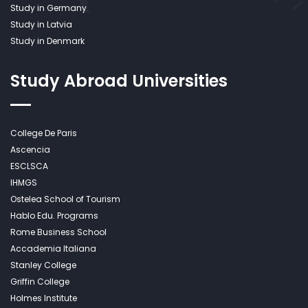
Study in Germany
Study in Latvia
Study in Denmark
Study Abroad
Universities
College De Paris
Ascencia
ESCLSCA
IHMGS
Ostelea School of Tourism
Hablo Edu. Programs
Rome Business School
Accademia Italiana
Stanley College
Griffin College
Holmes Institute