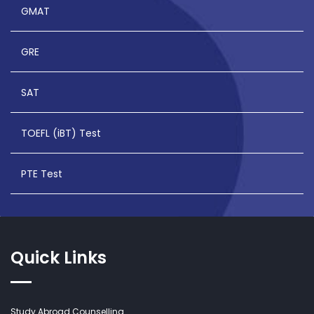
GMAT
GRE
SAT
TOEFL (iBT) Test
PTE Test
Quick Links
Study Abroad Counselling