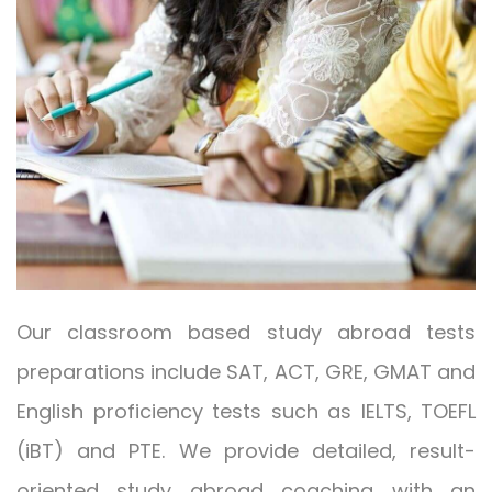
Our classroom based study abroad tests
preparations include SAT, ACT, GRE, GMAT and
English proficiency tests such as IELTS, TOEFL
(iBT) and PTE. We provide detailed, result-
oriented study abroad coaching with an