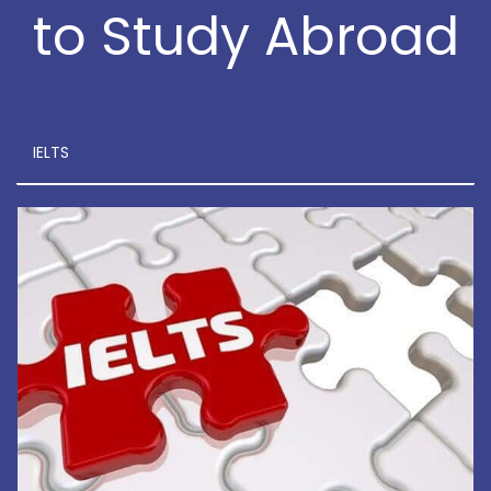
to Study Abroad
IELTS