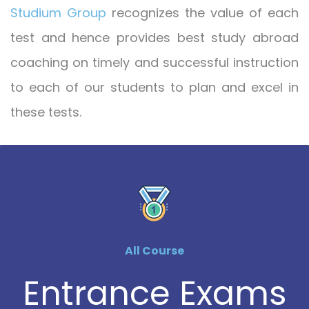
Studium Group
recognizes the value of each
test and hence provides best study abroad
coaching on timely and successful instruction
to each of our students to plan and excel in
these tests.
All Course
Entrance Exams