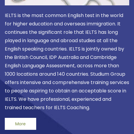
IELTS is the most common English test in the world
for higher education and overseas immigration. It
continues the significant role that IELTS has long
played in language and abroad studies at all the
English speaking countries. IELTS is jointly owned by
the British Council, IDP Australia and Cambridge
English Language Assessment, across more than
1000 locations around 140 countries. Studium Group
offers intensive and comprehensive training services
to people aspiring to obtain an acceptable score in
IELTS. We have professional, experienced and
trained teachers for IELTS Coaching.
More