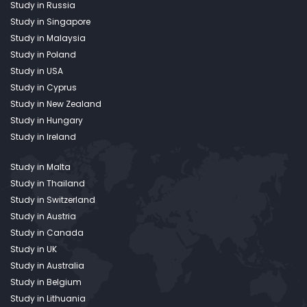
Study in Russia
Study in Singapore
Study in Malaysia
Study in Poland
Study in USA
Study in Cyprus
Study in New Zealand
Study in Hungary
Study in Ireland
Study in Malta
Study in Thailand
Study in Switzerland
Study in Austria
Study in Canada
Study in UK
Study in Australia
Study in Belgium
Study in Lithuania