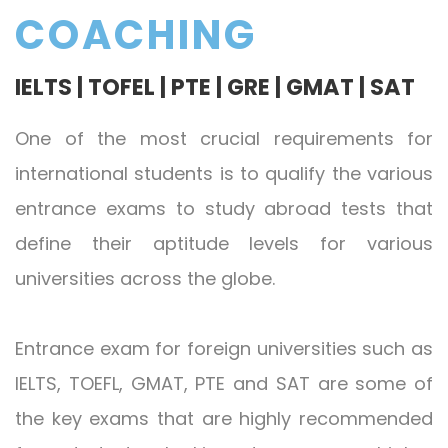
COACHING
IELTS | TOFEL | PTE | GRE | GMAT | SAT
One of the most crucial requirements for
international students is to qualify the various
entrance exams to study abroad tests that
define their aptitude levels for various
universities across the globe.
Entrance exam for foreign universities such as
IELTS, TOEFL, GMAT, PTE and SAT are some of
the key exams that are highly recommended