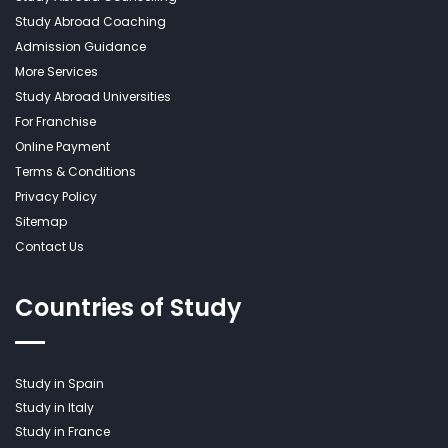
Study Abroad Coaching
Admission Guidance
More Services
Study Abroad Universities
For Franchise
Online Payment
Terms & Conditions
Privacy Policy
Sitemap
Contact Us
Countries of Study
Study in Spain
Study in Italy
Study in France