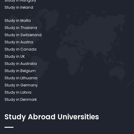
Study in Hungary
Study in Ireland
Study in Malta
Study in Thailand
Study in Switzerland
Study in Austria
Study in Canada
Study in UK
Study in Australia
Study in Belgium
Study in Lithuania
Study in Germany
Study in Latvia
Study in Denmark
Study Abroad
Universities