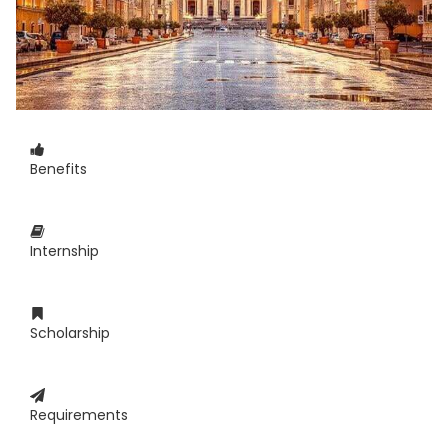
Benefits
Internship
Scholarship
Requirements