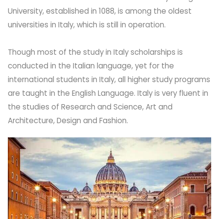
University, established in 1088, is among the oldest
universities in Italy, which is still in operation.
Though most of the study in Italy scholarships is
conducted in the Italian language, yet for the
international students in Italy, all higher study programs
are taught in the English Language. Italy is very fluent in
the studies of Research and Science, Art and
Architecture, Design and Fashion.