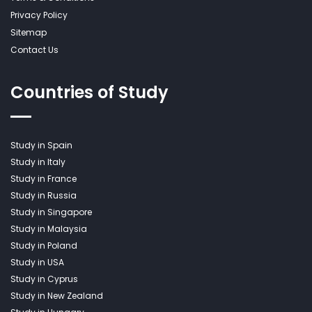
Privacy Policy
Sitemap
Contact Us
Countries of Study
Study in Spain
Study in Italy
Study in France
Study in Russia
Study in Singapore
Study in Malaysia
Study in Poland
Study in USA
Study in Cyprus
Study in New Zealand