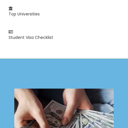
Top Universities
Student Visa Checklist