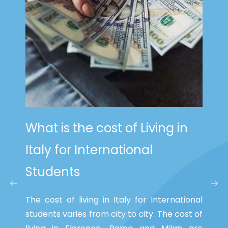
What is the cost of Living in
Italy
for International
Students
The cost of living in Italy for International
students varies from city to city. The cost of