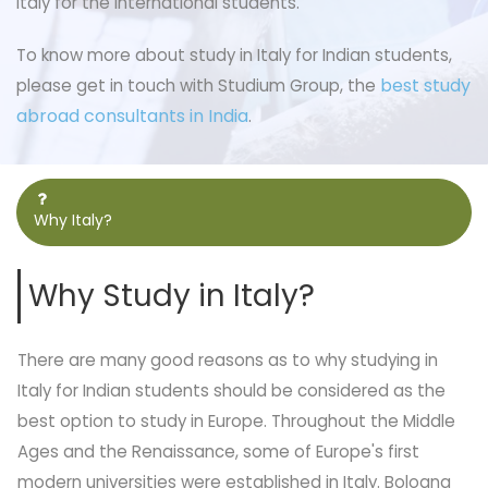
Italy for the international students.
To know more about study in Italy for Indian students,
best study
please get in touch with Studium Group, the
abroad consultants in India
.
Why Italy?
Why Study in Italy?
There are many good reasons as to why studying in
Italy for Indian students should be considered as the
best option to study in Europe. Throughout the Middle
Ages and the Renaissance, some of Europe's first
modern universities were established in Italy. Bologna