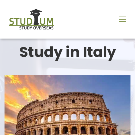
Study in Italy