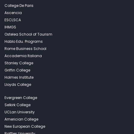
College De Paris
Ascencia
ESCLSCA
IHMGS
Ostelea School of Tourism
Hablo Edu. Programs
Rome Business School
Accademia Italiana
Stanley College
Griffin College
Holmes Institute
Lloyds College
Evergreen College
Selkirk College
UCLan University
Americian College
New European College
Raffles University