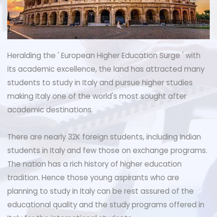
Heralding the ' European Higher Education Surge ' with
its academic excellence, the land has attracted many
students to study in Italy and pursue higher studies
making Italy one of the world's most sought after
academic destinations.
There are nearly 32K foreign students, including Indian
students in Italy and few those on exchange programs.
The nation has a rich history of higher education
tradition. Hence those young aspirants who are
planning to study in Italy can be rest assured of the
educational quality and the study programs offered in