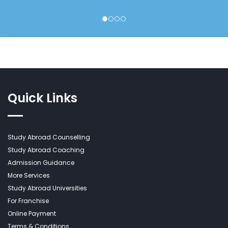
Quick Links
Study Abroad Counselling
Study Abroad Coaching
Admission Guidance
More Services
Study Abroad Universities
For Franchise
Online Payment
Terms & Conditions