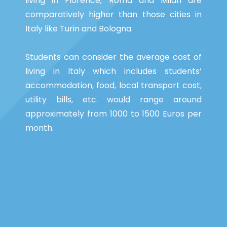
living in Florence, Roma and Milan are
comparatively higher than those cities in
Italy like Turin and Bologna.
Students can consider the average cost of
living in Italy which includes students’
accommodation, food, local transport cost,
utility bills, etc. would range around
approximately from 1000 to 1500 Euros per
month.